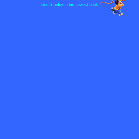
See Stanley in his newest book