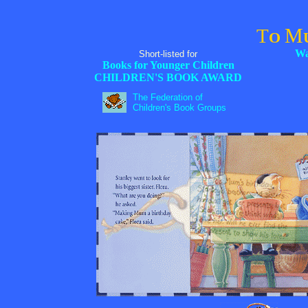
M
T
O
Wa
Short-listed for
Books for Younger Children
CHILDREN'S BOOK AWARD
The Federation of
Children's Book Groups