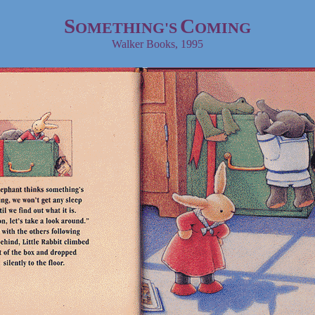
S
C
OMETHING'S
OMING
Walker Books
, 1995