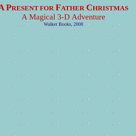
A P
F
C
RESENT
FOR
ATHER
HRISTMAS
A Magical 3-D Adventure
Walker Books
, 2008